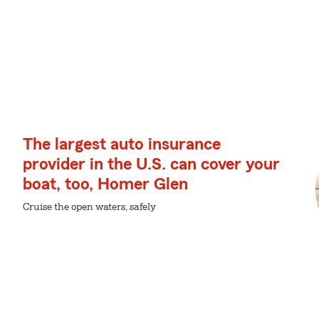
The largest auto insurance
provider in the U.S. can cover your
boat, too, Homer Glen
Cruise the open waters, safely