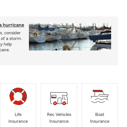
a hurricane
s, consider
 of a storm.
y help
icane.
Life
Rec Vehicles
Boat
Insurance
Insurance
Insurance