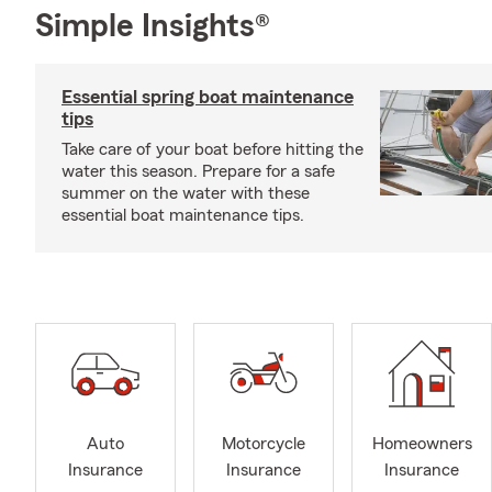
Simple Insights®
Essential spring boat maintenance
tips
Take care of your boat before hitting the
water this season. Prepare for a safe
summer on the water with these
essential boat maintenance tips.
Auto
Motorcycle
Homeowners
Insurance
Insurance
Insurance