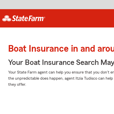
Boat Insurance in and ar
Your Boat Insurance Search Ma
Your State Farm agent can help you ensure that you don't en
the unpredictable does happen, agent Itzia Tudisco can hel
they offer.