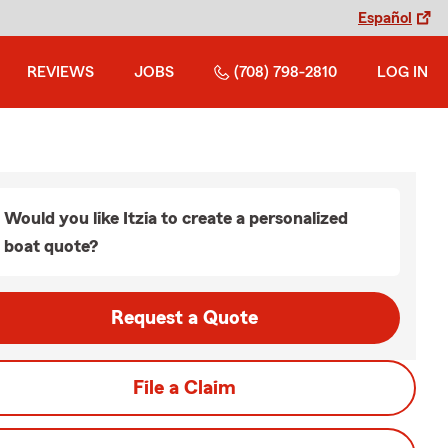
Español
REVIEWS
JOBS
(708) 798-2810
LOG IN
Would you like Itzia to create a personalized
boat quote?
Request a Quote
File a Claim