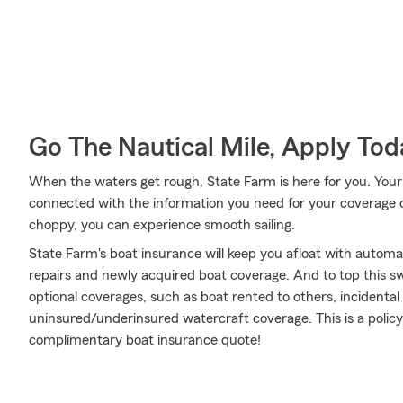
Go The Nautical Mile, Apply Tod
When the waters get rough, State Farm is here for you. Your
connected with the information you need for your coverage o
choppy, you can experience smooth sailing.
State Farm's boat insurance will keep you afloat with autom
repairs and newly acquired boat coverage. And to top this swe
optional coverages, such as boat rented to others, incidenta
uninsured/underinsured watercraft coverage. This is a policy 
complimentary boat insurance quote!