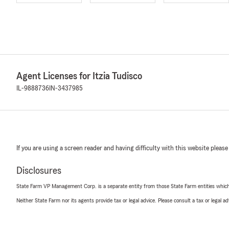
Agent Licenses for Itzia Tudisco
IL-9888736
IN-3437985
If you are using a screen reader and having difficulty with this website please
Disclosures
State Farm VP Management Corp. is a separate entity from those State Farm entities which p
Neither State Farm nor its agents provide tax or legal advice. Please consult a tax or legal 