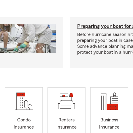
Preparing your boat for 
Before hurricane season hit
preparing your boat in case
Some advance planning ma
protect your boat in a hurr
Condo
Renters
Business
Insurance
Insurance
Insurance