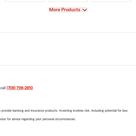
View
More Products
 call
(708) 798-2810
.
rovide banking and insurance products. Investing involves risk, including potential for loss.
advisor for advice regarding your personal circumstances.