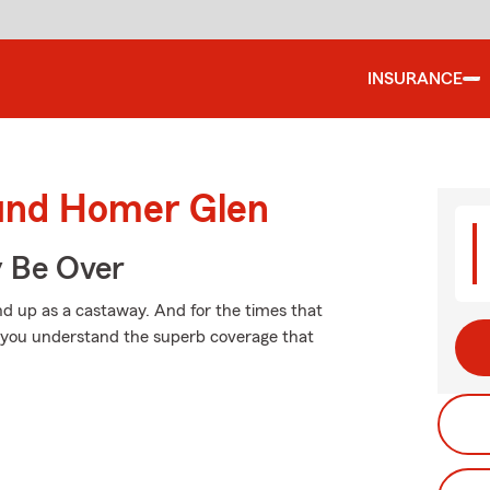
INSURANCE
ound Homer Glen
y Be Over
d up as a castaway. And for the times that
p you understand the superb coverage that