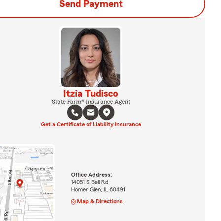
Send Payment
Itzia Tudisco
State Farm® Insurance Agent
Get a Certificate of Liability Insurance
Office Address:
14051 S Bell Rd
Homer Glen, IL 60491
Map & Directions