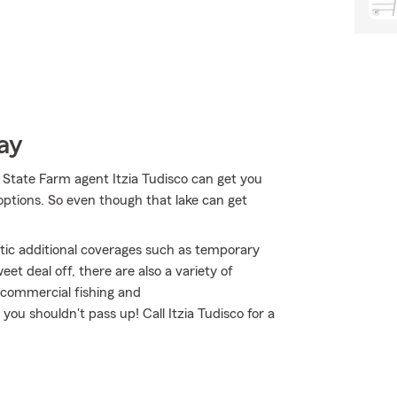
ay
 State Farm agent Itzia Tudisco can get you
ptions. So even though that lake can get
atic additional coverages such as temporary
et deal off, there are also a variety of
l commercial fishing and
you shouldn't pass up! Call Itzia Tudisco for a